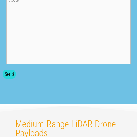
Medium-Range LiDAR Drone
Payloads