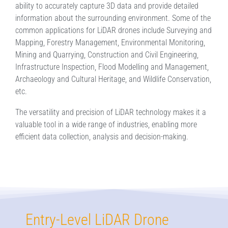
ability to accurately capture 3D data and provide detailed
information about the surrounding environment. Some of the
common applications for LiDAR drones include Surveying and
Mapping, Forestry Management, Environmental Monitoring,
Mining and Quarrying, Construction and Civil Engineering,
Infrastructure Inspection, Flood Modelling and Management,
Archaeology and Cultural Heritage, and Wildlife Conservation,
etc.
The versatility and precision of LiDAR technology makes it a
valuable tool in a wide range of industries, enabling more
efficient data collection, analysis and decision-making.
Entry-Level LiDAR Drone