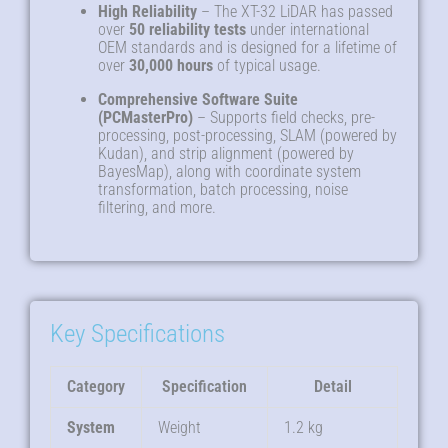
High Reliability
– The XT-32 LiDAR has passed
over
50 reliability tests
under international
OEM standards and is designed for a lifetime of
over
30,000 hours
of typical usage
.
Comprehensive Software Suite
(PCMasterPro)
– Supports field checks, pre-
processing, post-processing, SLAM (powered by
Kudan), and strip alignment (powered by
BayesMap), along with coordinate system
transformation, batch processing, noise
filtering, and more
.
Key Specifications
Category
Specification
Detail
System
Weight
1.2 kg