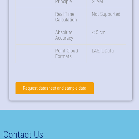
Principle
SLAM
Real-Time
Not Supported
Calculation
Absolute
≤ 5 cm
Accuracy
Point Cloud
LAS, LiData
Formats
Request datasheet and sample data
Contact Us