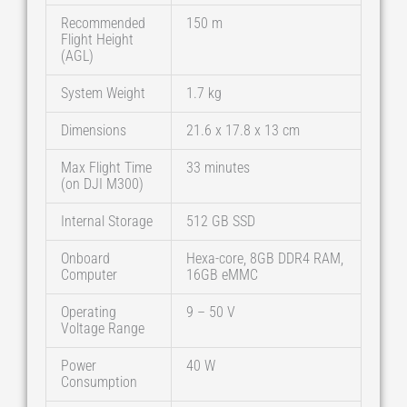
Recommended
150 m
Flight Height
(AGL)
System Weight
1.7 kg
Dimensions
21.6 x 17.8 x 13 cm
Max Flight Time
33 minutes
(on DJI M300)
Internal Storage
512 GB SSD
Onboard
Hexa-core, 8GB DDR4 RAM,
Computer
16GB eMMC
Operating
9 – 50 V
Voltage Range
Power
40 W
Consumption