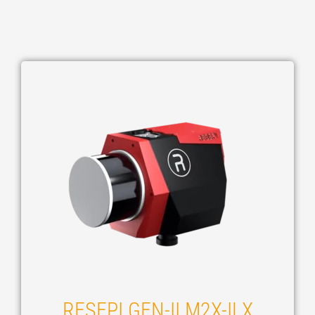
RESEPI GEN-II M2X-ILX