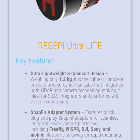
RESEPI Ultra LITE
Key Features
Ultra-Lightweight & Compact Design
–
Weighing only
1.2 kg
, it is the lightest complete
payload offered by Inertial Labs that integrates
both LiDAR and camera technology, making it
ideal for SUAS integrators and platforms with
volume constraints
.
SnapFit Adapter System
– Features quick
plug-and-play SnapFit adapters for seamless
integration with various platforms,
including
Freefly, WISPR, DJI, Sony, and
mobile
platforms, allowing for rapid mounting