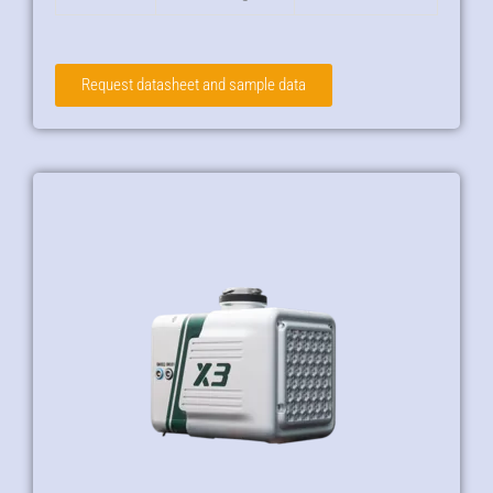
Request datasheet and sample data