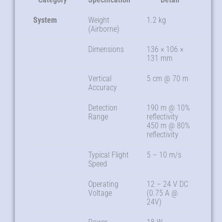
System
Weight
1.2 kg
(Airborne)
Dimensions
136 × 106 ×
131 mm
Vertical
5 cm @ 70 m
Accuracy
Detection
190 m @ 10%
Range
reflectivity
450 m @ 80%
reflectivity
Typical Flight
5 – 10 m/s
Speed
Operating
12 – 24 V DC
Voltage
(0.75 A @
24V)