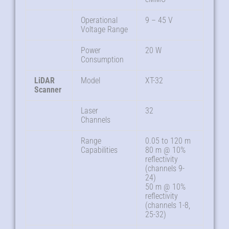
Operational
9 – 45 V
Voltage Range
Power
20 W
Consumption
LiDAR
Model
XT-32
Scanner
Laser
32
Channels
Range
0.05 to 120 m
Capabilities
80 m @ 10%
reflectivity
(channels 9-
24)
50 m @ 10%
reflectivity
(channels 1-8,
25-32)