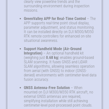
clearly view powerline trends and the
surrounding environment during inspection
missions.
GreenValley APP for Real-Time Control
– The
APP supports real-time point cloud display,
parameter adjustment, and status monitoring.
It can be installed directly on DJI M300/M350
RTK remote controllers for enhanced on-site
situational awareness.
Support Handheld Mode (Air-Ground
Integration)
– An optional handheld kit
(weighing just
0.68 kg
) enables ground-based
SLAM scanning. It fuses GNSS and LiDAR
SLAM algorithms, allowing seamless operation
from aerial (with GNSS) to indoor (GNSS-
denied) environments with centimeter-level data
fusion accuracy.
GNSS Antenna-Free Solution
– When
mounted on DJI M300/M350 RTK aircraft, no
external GNSS antennas are required,
simplifying installation while still achieving
centimeter-level post-processed point clouds.