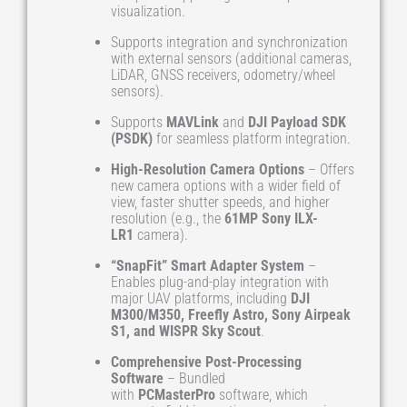
visualization.
Supports integration and synchronization
with external sensors (additional cameras,
LiDAR, GNSS receivers, odometry/wheel
sensors).
Supports
MAVLink
and
DJI Payload SDK
(PSDK)
for seamless platform integration.
High-Resolution Camera Options
– Offers
new camera options with a wider field of
view, faster shutter speeds, and higher
resolution (e.g., the
61MP Sony ILX-
LR1
camera).
“SnapFit” Smart Adapter System
–
Enables plug-and-play integration with
major UAV platforms, including
DJI
M300/M350, Freefly Astro, Sony Airpeak
S1, and WISPR Sky Scout
.
Comprehensive Post-Processing
Software
– Bundled
with
PCMasterPro
software, which