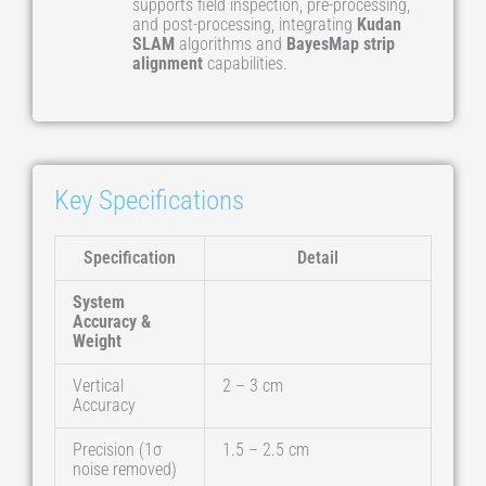
supports field inspection, pre-processing,
and post-processing, integrating
Kudan
SLAM
algorithms and
BayesMap strip
alignment
capabilities.
Key Specifications
Specification
Detail
System
Accuracy &
Weight
Vertical
2 – 3 cm
Accuracy
Precision (1σ
1.5 – 2.5 cm
noise removed)