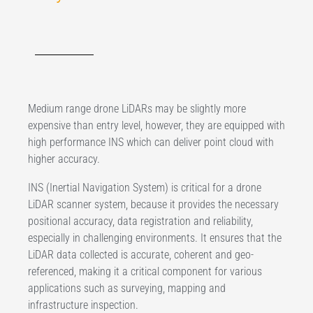
Medium range drone LiDARs may be slightly more
expensive than entry level, however, they are equipped with
high performance INS which can deliver point cloud with
higher accuracy.
INS (Inertial Navigation System) is critical for a drone
LiDAR scanner system, because it provides the necessary
positional accuracy, data registration and reliability,
especially in challenging environments. It ensures that the
LiDAR data collected is accurate, coherent and geo-
referenced, making it a critical component for various
applications such as surveying, mapping and
infrastructure inspection.