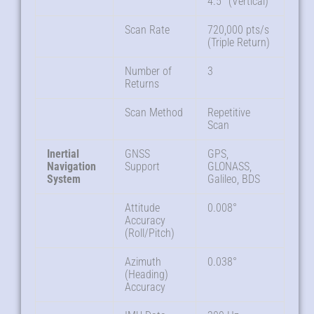
4.5° (Vertical)
Scan Rate
720,000 pts/s
(Triple Return)
Number of
3
Returns
Scan Method
Repetitive
Scan
Inertial
GNSS
GPS,
Navigation
Support
GLONASS,
System
Galileo, BDS
Attitude
0.008°
Accuracy
(Roll/Pitch)
Azimuth
0.038°
(Heading)
Accuracy