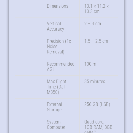
Dimensions
13.1 × 11.2 ×
10.3 cm
Vertical
2 – 3 cm
Accuracy
Precision (1σ
1.5 – 2.5 cm
Noise
Removal)
Recommended
100 m
AGL
Max Flight
35 minutes
Time (DJI
M350)
External
256 GB (USB)
Storage
System
Quad-core,
Computer
1GB RAM, 8GB
eMMC