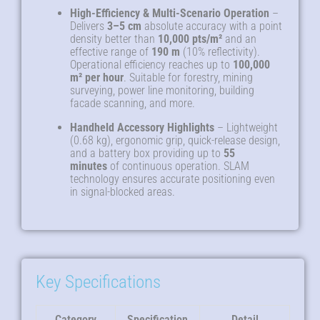
High-Efficiency & Multi-Scenario Operation
–
Delivers
3–5 cm
absolute accuracy with a point
density better than
10,000 pts/m²
and an
effective range of
190 m
(10% reflectivity).
Operational efficiency reaches up to
100,000
m² per hour
. Suitable for forestry, mining
surveying, power line monitoring, building
facade scanning, and more.
Handheld Accessory Highlights
– Lightweight
(0.68 kg), ergonomic grip, quick-release design,
and a battery box providing up to
55
minutes
of continuous operation. SLAM
technology ensures accurate positioning even
in signal-blocked areas.
Key Specifications
Category
Specification
Detail