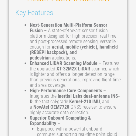
Key Features
Next-Generation Multi-Platform Sensor
Fusion
– A state-of-the-art sensor fusion
platform designed for high-precision real-time
and post-processed remote sensing, versatile
enough for
aerial, mobile (vehicle), handheld
(RESEPI backpack), and
pedestrian
applications.
Enhanced LiDAR Scanning Module
– Features
the upgraded
XT-32M2X LiDAR
scanner, which
is lighter and offers a longer detection range
than previous generations, improving flight time
and area coverage.
High-Performance Core Components
–
Integrates the
Inertial Labs dual-antenna INS-
D
, the tactical-grade
Kernel-210 IMU
, and
a
NovAtel OEM7720
GNSS receiver to ensure
highly accurate data collection.
Superior Onboard Computing &
Expandability
–
Equipped with a powerful onboard
computer supporting real-time point cloud