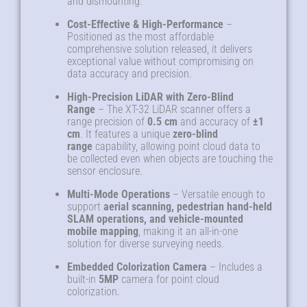
and dismounting
.
Cost-Effective & High-Performance
–
Positioned as the most affordable
comprehensive solution released, it delivers
exceptional value without compromising on
data accuracy and precision
.
High-Precision LiDAR with Zero-Blind
Range
– The XT-32 LiDAR scanner offers a
range precision of
0.5 cm
and accuracy of
±1
cm
. It features a unique
zero-blind
range
capability, allowing point cloud data to
be collected even when objects are touching the
sensor enclosure
.
Multi-Mode Operations
– Versatile enough to
support
aerial scanning, pedestrian hand-held
SLAM operations, and vehicle-mounted
mobile mapping
, making it an all-in-one
solution for diverse surveying needs
.
Embedded Colorization Camera
– Includes a
built-in
5MP
camera for point cloud
colorization
.