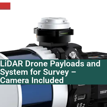
LiDAR Drone Payloads and
System for Survey –
Camera Included