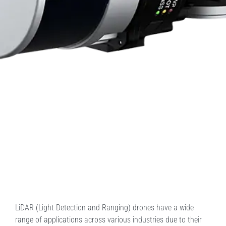
LiDAR (Light Detection and Ranging) drones have a wide
range of applications across various industries due to their