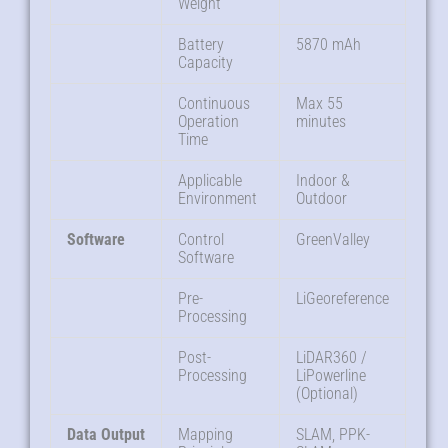
Weight
Battery
5870 mAh
Capacity
Continuous
Max 55
Operation
minutes
Time
Applicable
Indoor &
Environment
Outdoor
Software
Control
GreenValley
Software
Pre-
LiGeoreference
Processing
Post-
LiDAR360 /
Processing
LiPowerline
(Optional)
Data Output
Mapping
SLAM, PPK-