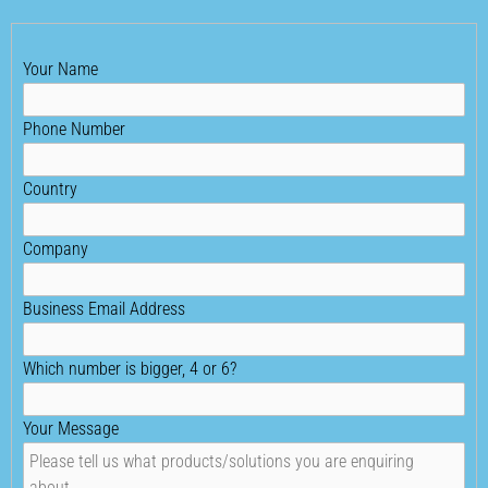
Your Name
Phone Number
Country
Company
Business Email Address
Which number is bigger, 4 or 6?
Your Message