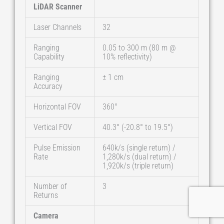
LiDAR Scanner
Laser Channels
32
Ranging
0.05 to 300 m (80 m @
Capability
10% reflectivity)
Ranging
± 1 cm
Accuracy
Horizontal FOV
360°
Vertical FOV
40.3° (-20.8° to 19.5°)
Pulse Emission
640k/s (single return) /
Rate
1,280k/s (dual return) /
1,920k/s (triple return)
Number of
3
Returns
Camera