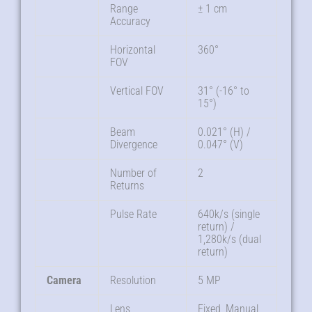
Range
± 1 cm
Accuracy
Horizontal
360°
FOV
Vertical FOV
31° (-16° to
15°)
Beam
0.021° (H) /
Divergence
0.047° (V)
Number of
2
Returns
Pulse Rate
640k/s (single
return) /
1,280k/s (dual
return)
Camera
Resolution
5 MP
Lens
Fixed, Manual