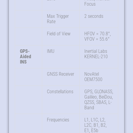
Focus
Max Trigger
2 seconds
Rate
Field of View
HFOV = 70.8°,
VFOV = 55.6°
GPS-
IMU
Inertial Labs
Aided
KERNEL-210
INS
GNSS Receiver
NovAtel
OEM7500
Constellations
GPS, GLONASS,
Galileo, BeiDou,
QZSS, SBAS, L-
Band
Frequencies
L1, L1C, L2,
L2C, B1, B2,
E1, E5b