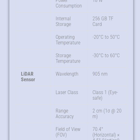
Power
18 W
Consumption
Internal
256 GB TF
Storage
Card
Operating
-20°C to 50°C
Temperature
Storage
-30°C to 60°C
Temperature
LiDAR
Wavelength
905 nm
Sensor
Laser Class
Class 1 (Eye-
safe)
Range
2 cm (1σ @ 20
Accuracy
m)
Field of View
70.4°
(FOV)
(Horizontal) ×