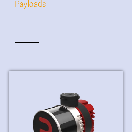
Payloads