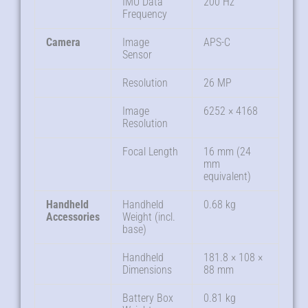
IMU Data
200 Hz
Frequency
Camera
Image
APS-C
Sensor
Resolution
26 MP
Image
6252 × 4168
Resolution
Focal Length
16 mm (24
mm
equivalent)
Handheld
Handheld
0.68 kg
Accessories
Weight (incl.
base)
Handheld
181.8 × 108 ×
Dimensions
88 mm
Battery Box
0.81 kg