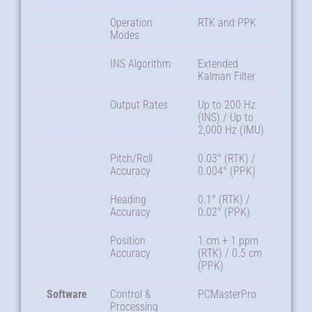
Operation
RTK and PPK
Modes
INS Algorithm
Extended
Kalman Filter
Output Rates
Up to 200 Hz
(INS) / Up to
2,000 Hz (IMU)
Pitch/Roll
0.03° (RTK) /
Accuracy
0.004° (PPK)
Heading
0.1° (RTK) /
Accuracy
0.02° (PPK)
Position
1 cm + 1 ppm
Accuracy
(RTK) / 0.5 cm
(PPK)
Software
Control &
PCMasterPro
Processing