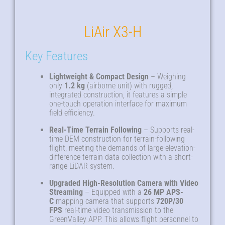
LiAir X3-H
Key Features
Lightweight & Compact Design
– Weighing
only
1.2 kg
(airborne unit) with rugged,
integrated construction, it features a simple
one-touch operation interface for maximum
field efficiency.
Real-Time Terrain Following
– Supports real-
time DEM construction for terrain-following
flight, meeting the demands of large-elevation-
difference terrain data collection with a short-
range LiDAR system.
Upgraded High-Resolution Camera with Video
Streaming
– Equipped with a
26 MP APS-
C
mapping camera that supports
720P/30
FPS
real-time video transmission to the
GreenValley APP. This allows flight personnel to