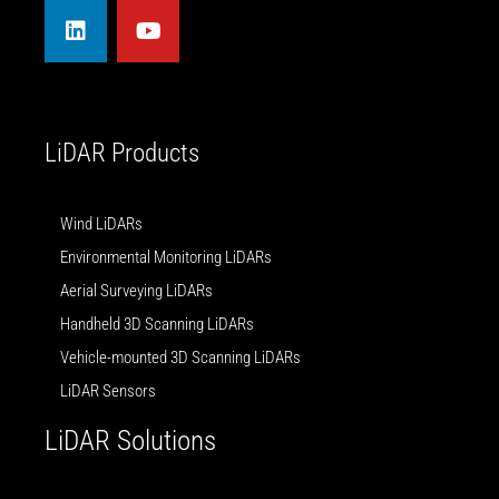
n
u
k
t
e
u
d
b
i
e
n
LiDAR Products
Wind LiDARs
Environmental Monitoring LiDARs
Aerial Surveying LiDARs
Handheld 3D Scanning LiDARs
Vehicle-mounted 3D Scanning LiDARs
LiDAR Sensors
LiDAR Solutions