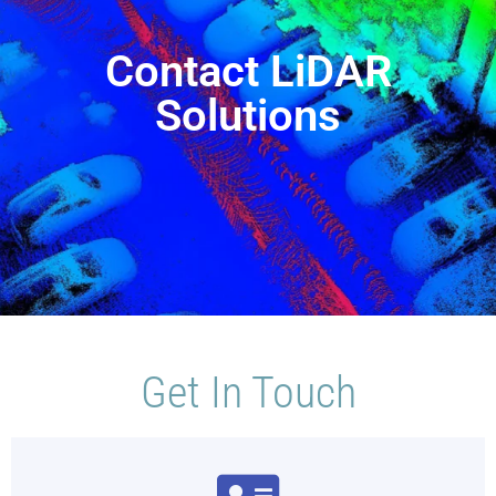
Contact LiDAR
Solutions
Get In Touch