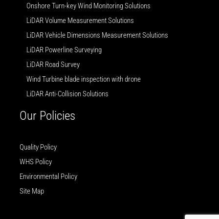
Onshore Turn-key Wind Monitoring Solutions
LiDAR Volume Measurement Solutions
LiDAR Vehicle Dimensions Measurement Solutions
LiDAR Powerline Surveying
LiDAR Road Survey
Wind Turbine blade inspection with drone
LiDAR Anti-Collision Solutions
Our Policies
Quality Policy
WHS Policy
Environmental Policy
Site Map