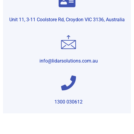
Unit 11, 3-11 Coolstore Rd, Croydon VIC 3136, Australia
info@lidarsolutions.com.au
1300 030612