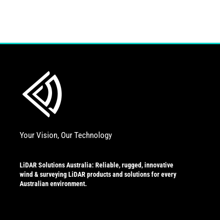
Your Vision, Our Technology
LiDAR Solutions Australia: Reliable, rugged, innovative
wind & surveying LiDAR products and solutions for every
Australian environment.
L
Y
i
o