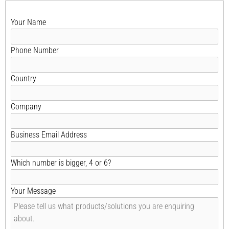
Your Name
Phone Number
Country
Company
Business Email Address
Which number is bigger, 4 or 6?
Your Message