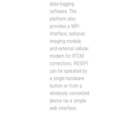
data-logging
software. The
platform also
provides a WiFi
interface, optional
imaging module,
and external cellular
modem for RTCM
corrections. RESEPI
can be operated by
a single hardware
button or from a
wirelessly connected
device via a simple
web interface.