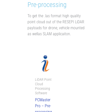
Pre-processing
To get the .las format high quality
point cloud out of the RESEPI LiDAR
payloads for drone, vehicle mounted
as wellas SLAM applicaiton.
Price
range:
AU$3,875.00
through
AU$5,400.00
LiDAR Point
Cloud
Processing
Software
PCMaster
Pro – Pre-
processing