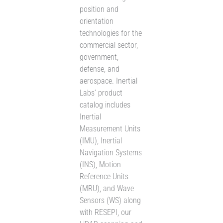
position and
orientation
technologies for the
commercial sector,
government,
defense, and
aerospace. Inertial
Labs’ product
catalog includes
Inertial
Measurement Units
(IMU), Inertial
Navigation Systems
(INS), Motion
Reference Units
(MRU), and Wave
Sensors (WS) along
with RESEPI, our