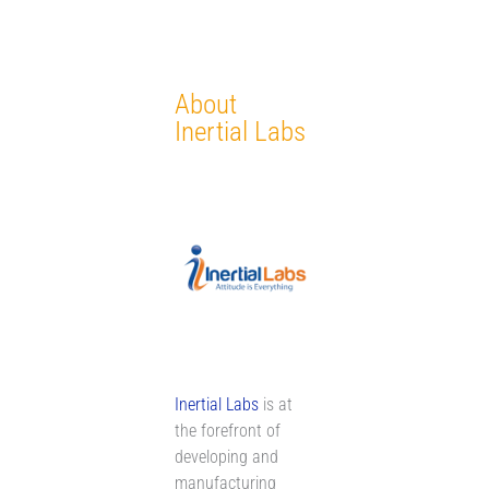
About
Inertial Labs
Inertial Labs
is at
the forefront of
developing and
manufacturing