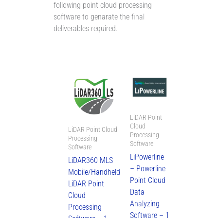
following point cloud processing
software to genarate the final
deliverables required.
LiDAR Point
Cloud
LiDAR Point Cloud
Processing
Processing
Software
Software
LiPowerline
LiDAR360 MLS
– Powerline
Mobile/Handheld
Point Cloud
LiDAR Point
Data
Cloud
Analyzing
Processing
Software – 1