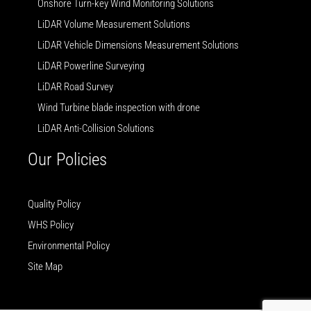
Onshore Turn-key Wind Monitoring Solutions
LiDAR Volume Measurement Solutions
LiDAR Vehicle Dimensions Measurement Solutions
LiDAR Powerline Surveying
LiDAR Road Survey
Wind Turbine blade inspection with drone
LiDAR Anti-Collision Solutions
Our Policies
Quality Policy
WHS Policy
Environmental Policy
Site Map