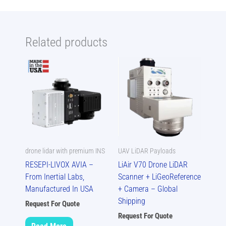
Related products
drone lidar with premium INS
UAV LiDAR Payloads
RESEPI-LIVOX AVIA –
LiAir V70 Drone LiDAR
From Inertial Labs,
Scanner + LiGeoReference
Manufactured In USA
+ Camera – Global
Shipping
Request For Quote
Request For Quote