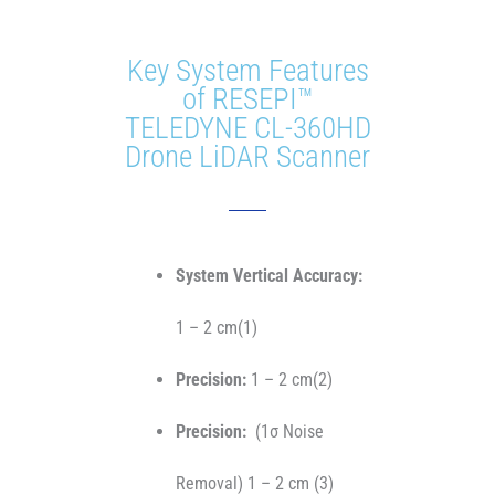
Key System Features
of RESEPI™
TELEDYNE CL-360HD
Drone LiDAR Scanner
System Vertical Accuracy:
1 – 2 cm(1)
Precision:
1 – 2 cm(2)
Precision:
(1σ Noise
Removal) 1 – 2 cm (3)