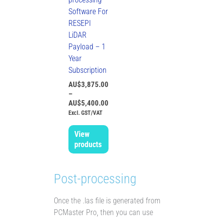
Software For
RESEPI
LiDAR
Payload – 1
Year
Subscription
AU$
3,875.00
–
AU$
5,400.00
Excl. GST/VAT
View
products
Post-processing
Once the .las file is generated from
PCMaster Pro, then you can use