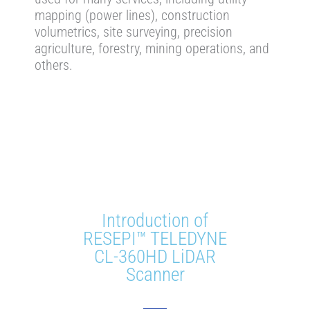
mapping (power lines), construction
volumetrics, site surveying, precision
agriculture, forestry, mining operations, and
others.
Introduction of
RESEPI™ TELEDYNE
CL-360HD LiDAR
Scanner