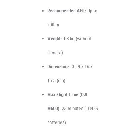
Recommended AGL:
Up to
200 m
Weight:
4.3 kg (without
camera)
Dimensions:
36.9 x 16 x
15.5 (cm)
Max Flight Time (DJI
M600):
23 minutes (TB48S
batteries)