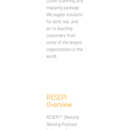
LiDAR scanning and
mapping package.
We supply solutions
for land, sea, and
air to exacting
customers from
some of the largest
organizations in the
world.
RESEPI
Overview
RESEPI™ (Remote
Sensing Payload