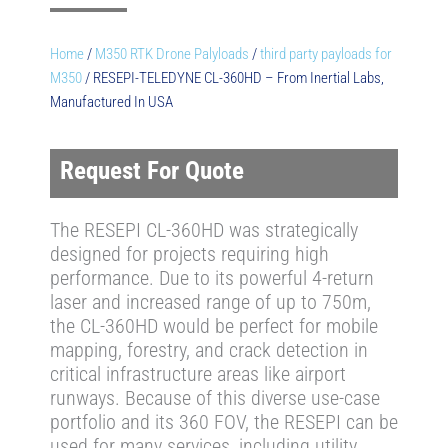
Home
/
M350 RTK Drone Palyloads
/
third party payloads for
M350
/ RESEPI-TELEDYNE CL-360HD – From Inertial Labs,
Manufactured In USA
Request For Quote
The RESEPI CL-360HD was strategically
designed for projects requiring high
performance. Due to its powerful 4-return
laser and increased range of up to 750m,
the CL-360HD would be perfect for mobile
mapping, forestry, and crack detection in
critical infrastructure areas like airport
runways. Because of this diverse use-case
portfolio and its 360 FOV, the RESEPI can be
used for many services, including utility