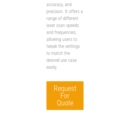
accuracy, and
precision. It offers a
range of different
laser scan speeds
and frequencies,
allowing users to
tweak the settings
to match the
desired use case
easily.
Request
For
Quote