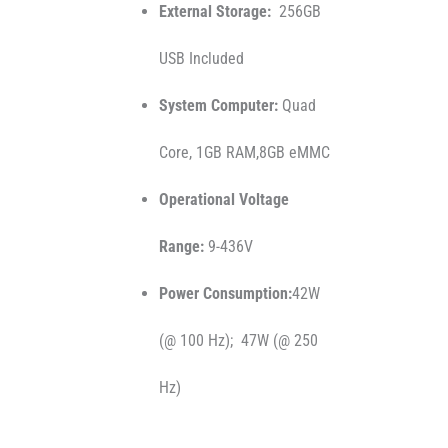
External Storage:
256GB
USB Included
System Computer:
Quad
Core, 1GB RAM,8GB eMMC
Operational Voltage
Range:
9-436V
Power Consumption:
42W
(@ 100 Hz); 47W (@ 250
Hz)