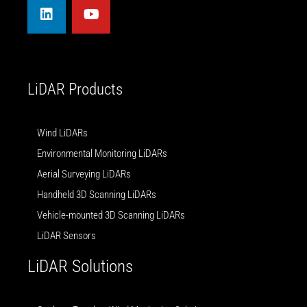
n
u
k
t
e
u
d
b
i
e
n
LiDAR Products
Wind LiDARs
Environmental Monitoring LiDARs
Aerial Surveying LiDARs
Handheld 3D Scanning LiDARs
Vehicle-mounted 3D Scanning LiDARs
LiDAR Sensors
LiDAR Solutions