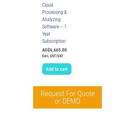
Cloud
Processing &
Analyzing
Software – 1
Year
Subscription
AU$
6,665.00
Excl. GST/VAT
Add to cart
Request For Quote
or DEMO