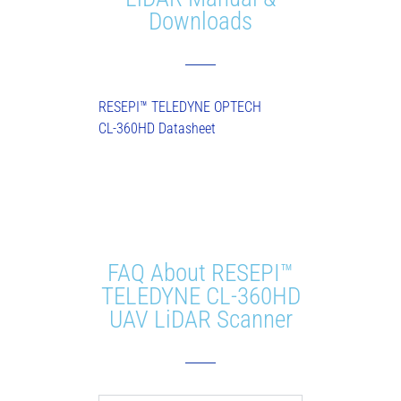
Downloads
RESEPI™ TELEDYNE OPTECH
CL-360HD Datasheet
FAQ About RESEPI™
TELEDYNE CL-360HD
UAV LiDAR Scanner