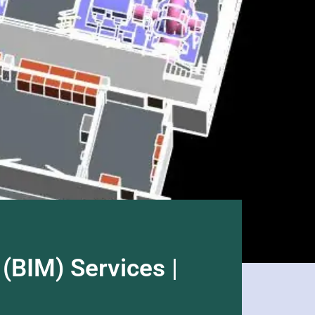
(BIM) Services |