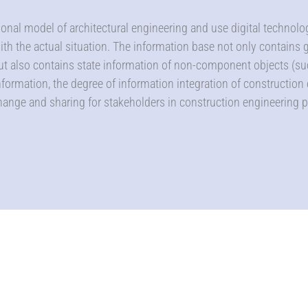
sional model of architectural engineering and use digital technol
with the actual situation. The information base not only contains
ut also contains state information of non-component objects (su
formation, the degree of information integration of construction
hange and sharing for stakeholders in construction engineering p