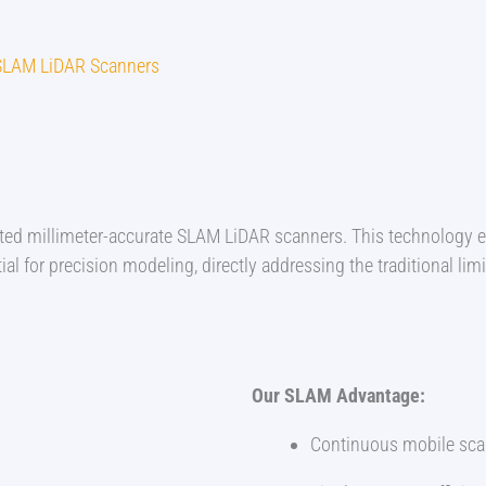
- SLAM LiDAR Scanners
opted millimeter-accurate SLAM LiDAR scanners. This technology 
al for precision modeling, directly addressing the traditional limi
Our SLAM Advantage:
Continuous mobile scan