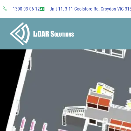
Skip
1300 03 06 12
Unit 11, 3-11 Coolstore Rd, Croydon VIC 313
to
content