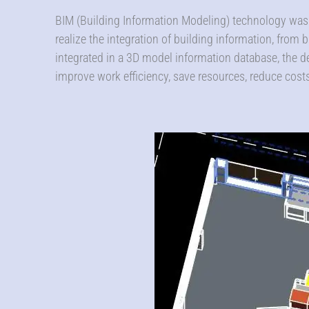
BIM (Building Information Modeling) technology was 
realize the integration of building information, from bu
integrated in a 3D model information database, the d
improve work efficiency, save resources, reduce cos