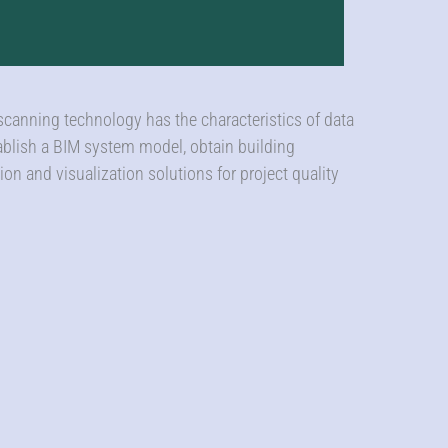
 scanning technology has the characteristics of data
tablish a BIM system model, obtain building
ion and visualization solutions for project quality