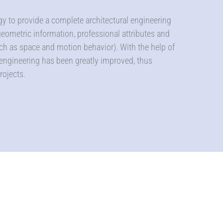
ogy to provide a complete architectural engineering
 geometric information, professional attributes and
ch as space and motion behavior). With the help of
 engineering has been greatly improved, thus
rojects.