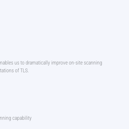
enables us to dramatically improve on-site scanning
tations of TLS.
ning capability