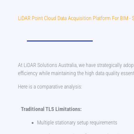
LiDAR Point Cloud Data Acquisition Platform For BIM 
At LiDAR Solutions Australia, we have strategically ad
efficiency while maintaining the high data quality essenti
Here is a comparative analysis:
Traditional TLS Limitations:
Multiple stationary setup requirements