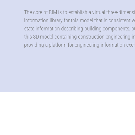
The core of BIM is to establish a virtual three-dimen
information library for this model that is consistent 
state information describing building components, b
this 3D model containing construction engineering in
providing a platform for engineering information exc