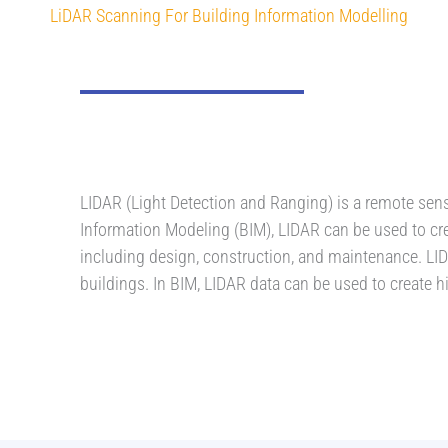
LiDAR Scanning For Building Information Modelling
LIDAR (Light Detection and Ranging) is a remote sensi
Information Modeling (BIM), LIDAR can be used to cr
including design, construction, and maintenance. LIDA
buildings. In BIM, LIDAR data can be used to create 