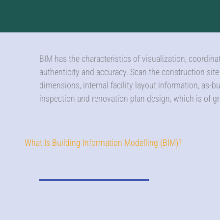
BIM has the characteristics of visualization, coordin
authenticity and accuracy. Scan the construction sit
dimensions, internal facility layout information, as-b
inspection and renovation plan design, which is of gr
What Is Building Information Modelling (BIM)?