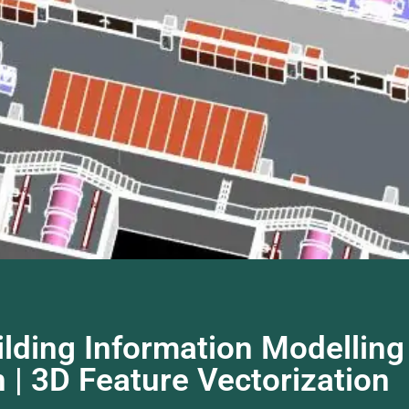
lding Information Modelling 
 | 3D Feature Vectorization