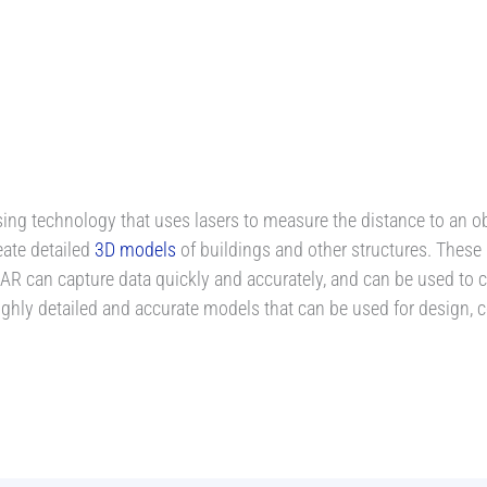
ng technology that uses lasers to measure the distance to an obj
eate detailed
3D models
of buildings and other structures. These
R can capture data quickly and accurately, and can be used to cr
highly detailed and accurate models that can be used for design,