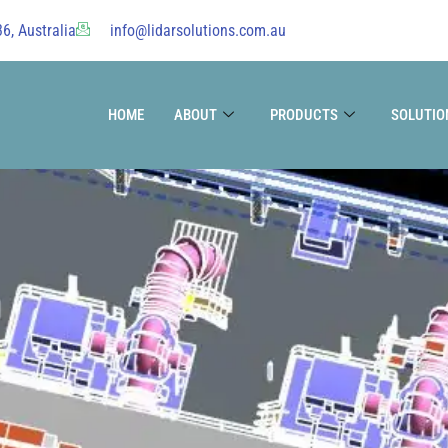
6, Australia
info@lidarsolutions.com.au
HOME
ABOUT
PRODUCTS
SOLUTIO