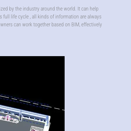
ed by the industry around the world. It can help
full life cycle , all kinds of information are always
 owners can work together based on BIM, effectively