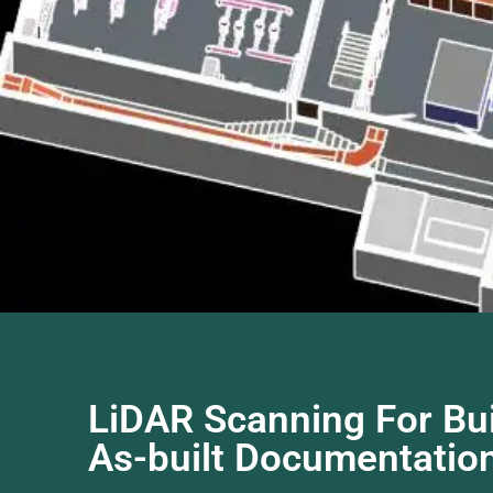
LiDAR Scanning For Bui
As-built Documentation