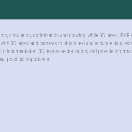
ation, simulation, optimization and drawing, while 3D laser LiDAR
e with 3D lasers and cameras to obtain real and accurate data, es
uilt documentation, 3D feature vectorization, and provide informat
eat practical importance.