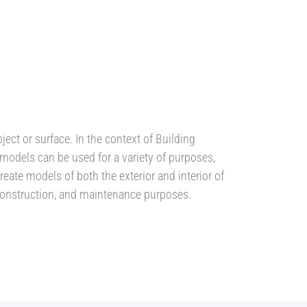
ect or surface. In the context of Building
 models can be used for a variety of purposes,
eate models of both the exterior and interior of
 construction, and maintenance purposes.