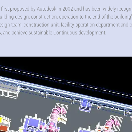
first proposed by Autodesk in 2002 and has been widely recogniz
ilding design, construction, operation to the end of the building’s 
esign team, construction unit, facility operation department and
ts, and achieve sustainable Continuous development.