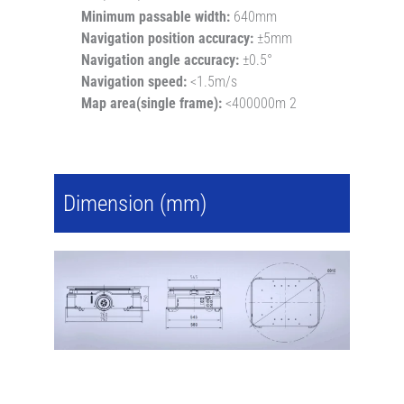
Minimum passable width:
640mm
Navigation position accuracy:
±5mm
Navigation angle accuracy:
±0.5°
Navigation speed:
<1.5m/s
Map area(single frame):
<400000m 2
Dimension (mm)