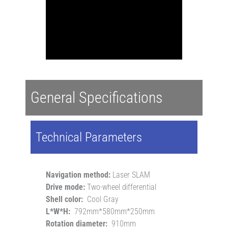
General Specifications
Technical Parameters
Navigation method:
Laser SLAM
Drive mode:
Two-wheel differential
Shell color:
Cool Gray
L*W*H:
792mm*580mm*250mm
Rotation diameter:
910mm