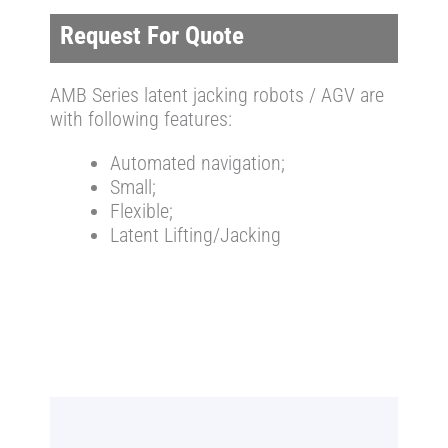
Request For Quote
AMB Series latent jacking robots / AGV are
with following features:
Automated navigation;
Small;
Flexible;
Latent Lifting/Jacking