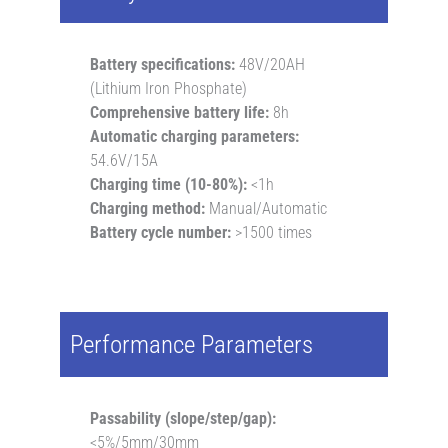
Battery specifications:
48V/20AH
(Lithium Iron Phosphate)
Comprehensive battery life:
8h
Automatic charging parameters:
54.6V/15A
Charging time (10-80%):
<1h
Charging method:
Manual/Automatic
Battery cycle number:
>1500 times
Performance Parameters
Passability (slope/step/gap):
<5%/5mm/30mm