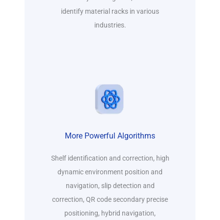
identify material racks in various
industries.
More Powerful Algorithms
Shelf identification and correction, high
dynamic environment position and
navigation, slip detection and
correction, QR code secondary precise
positioning, hybrid navigation,