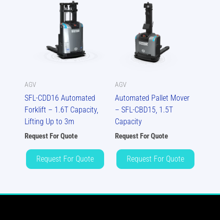
AGV
AGV
SFL-CDD16 Automated
Automated Pallet Mover
Forklift – 1.6T Capacity,
– SFL-CBD15, 1.5T
Lifting Up to 3m
Capacity
Request For Quote
Request For Quote
Request For Quote
Request For Quote