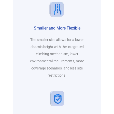
Smaller and More Flexible
The smaller size allows for a lower
chassis height with the integrated
climbing mechanism, lower
environmental requirements, more
coverage scenarios, and less site
restrictions.