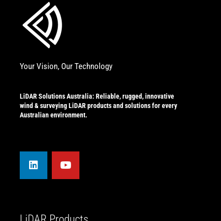
Your Vision, Our Technology
LiDAR Solutions Australia: Reliable, rugged, innovative
wind & surveying LiDAR products and solutions for every
Australian environment.
L
Y
i
o
n
u
k
t
e
u
d
b
i
e
n
LiDAR Products