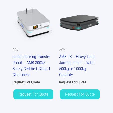
AGV
AGV
Latent Jacking Transfer
AMB JS – Heavy Load
Robot – AMB 300XS –
Jacking Robot – With
Safety Certified, Class 4
500kg or 1000kg
Cleanliness
Capacity
Request For Quote
Request For Quote
Request For Quote
Request For Quote