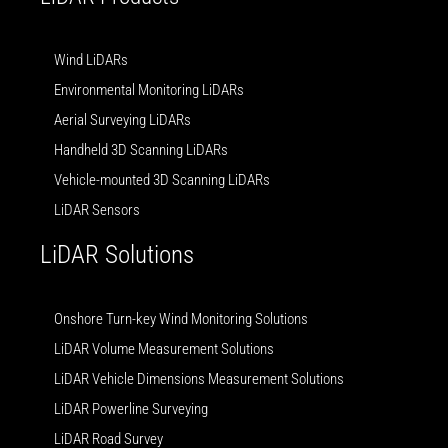
Wind LiDARs
Environmental Monitoring LiDARs
Aerial Surveying LiDARs
Handheld 3D Scanning LiDARs
Vehicle-mounted 3D Scanning LiDARs
LiDAR Sensors
LiDAR Solutions
Onshore Turn-key Wind Monitoring Solutions
LiDAR Volume Measurement Solutions
LiDAR Vehicle Dimensions Measurement Solutions
LiDAR Powerline Surveying
LiDAR Road Survey