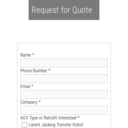
Request for Quote
Name
*
Phone Number
*
Email
*
Company
*
AGV Type or Retrofit Interested
*
Latent Jacking Transfer Robot