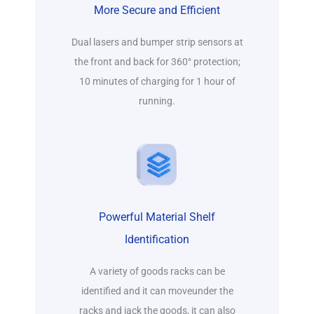
More Secure and Efficient
Dual lasers and bumper strip sensors at
the front and back for 360° protection;
10 minutes of charging for 1 hour of
running.
Powerful Material Shelf
Identification
A variety of goods racks can be
identified and it can moveunder the
racks and jack the goods, it can also