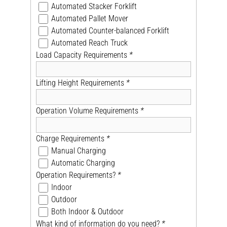
Automated Stacker Forklift
Automated Pallet Mover
Automated Counter-balanced Forklift
Automated Reach Truck
Load Capacity Requirements
*
Lifting Height Requirements
*
Operation Volume Requirements
*
Charge Requirements
*
Manual Charging
Automatic Charging
Operation Requirements?
*
Indoor
Outdoor
Both Indoor & Outdoor
What kind of information do you need?
*