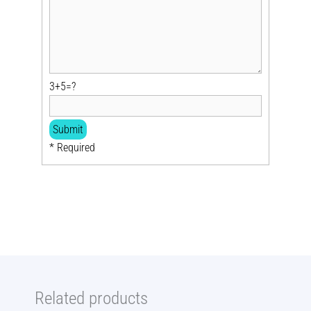
3+5=?
* Required
Related products