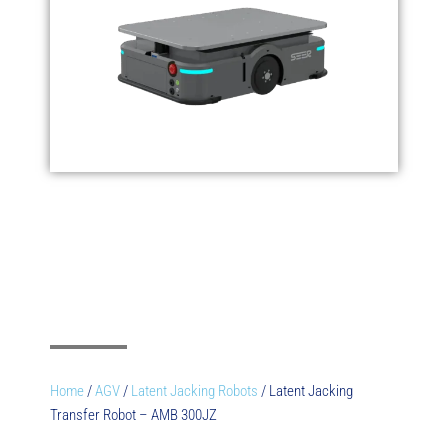
Home
/
AGV
/
Latent Jacking Robots
/ Latent Jacking
Transfer Robot – AMB 300JZ