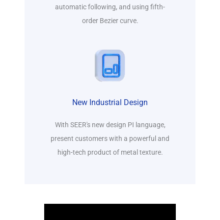
automatic following, and using fifth-
order Bezier curve.
New Industrial Design
With SEER's new design PI language,
present customers with a powerful and
high-tech product of metal texture.