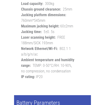
Load capacity:
300kg
Chassis ground clearance:
25mm
Jacking platform dimensions:
760mm*545mm
Maximum jacking height:
60±2mm
Jacking time:
5±0. 5s
Laser scanning height:
FREE
188mm/SICK 193mm
Network Ethernet/Wi-Fi:
802.1 1
a/b/g/n/ac
Ambient temperature and humidity
range:
TEMP: 0-50°C/RH: 10-90%,
no compression, no condensation
IP rating:
IP20
Battery Parameters