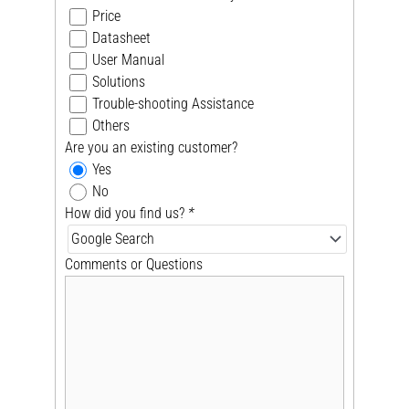
Price
Datasheet
User Manual
Solutions
Trouble-shooting Assistance
Others
Are you an existing customer?
Yes
No
How did you find us?
*
Comments or Questions