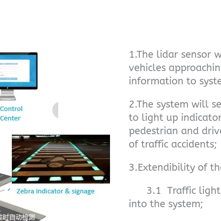
1.The lidar sensor w
vehicles approachin
information to syst
2.The system will s
to light up indicat
pedestrian and driv
of traffic accidents;
3.Extendibility of t
3.1 Traffic light 
into the system;