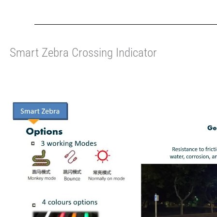
Smart Zebra Crossing Indicator