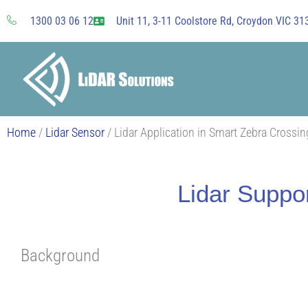
Skip
1300 03 06 12
Unit 11, 3-11 Coolstore Rd, Croydon VIC 313
to
content
Home
/
Lidar Sensor
/ Lidar Application in Smart Zebra Crossi
Lidar Suppo
Background