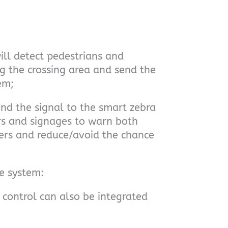
ill detect pedestrians and
g the crossing area and send the
em;
end the signal to the smart zebra
ors and signages to warn both
ers and reduce/avoid the chance
he system:
control can also be integrated