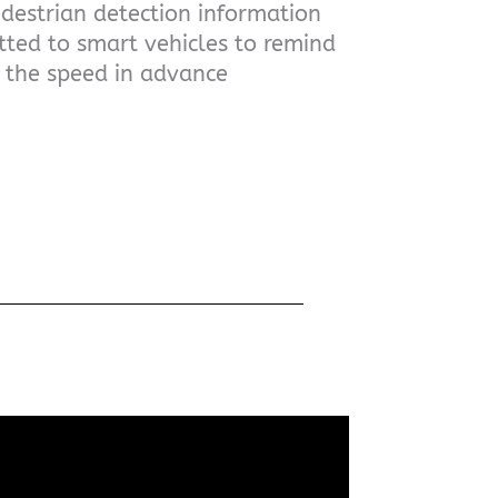
estrian detection information
tted to smart vehicles to remind
e the speed in advance