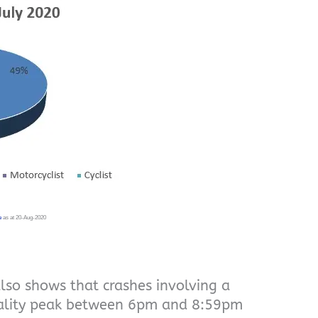
e
as at 20-Aug-2020
also shows that crashes involving a
tality peak between 6pm and 8:59pm