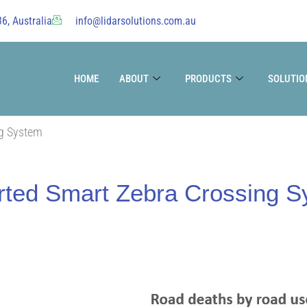
6, Australia
info@lidarsolutions.com.au
HOME
ABOUT
PRODUCTS
SOLUTIO
ng System
rted Smart Zebra Crossing 