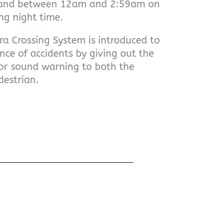
 and between 12am and 2:59am on
g night time.
a Crossing System is introduced to
nce of accidents by giving out the
or sound warning to both the
destrian.