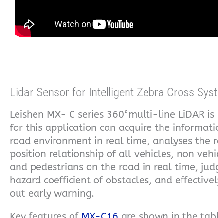
Lidar Sensor for Intelligent Zebra Cross Sys
Leishen MX- C series 360°multi-line LiDAR is 
for this application can acquire the informati
road environment in real time, analyses the r
position relationship of all vehicles, non vehi
and pedestrians on the road in real time, jud
hazard coefficient of obstacles, and effectivel
out early warning.
Key features of
MX-C16
are shown in the tabl