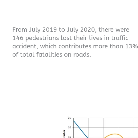
From July 2019 to July 2020, there were
146 pedestrians lost their lives in traffic
accident, which contributes more than 13%
of total fatalities on roads.