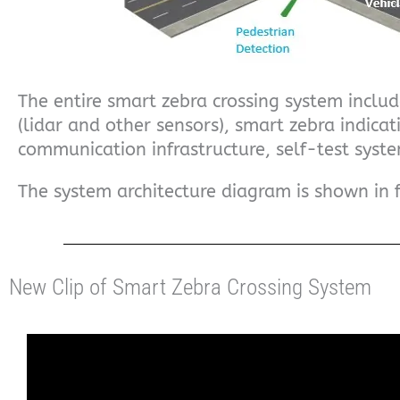
The entire smart zebra crossing system includ
(lidar and other sensors), smart zebra indicat
communication infrastructure, self-test syste
The system architecture diagram is shown in 
New Clip of Smart Zebra Crossing System