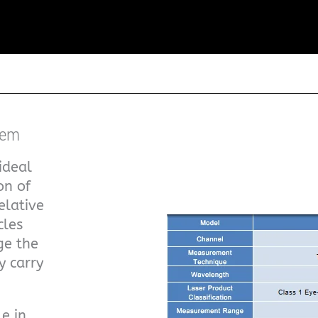
tem
ideal
on of
elative
cles
ge the
y carry
e in