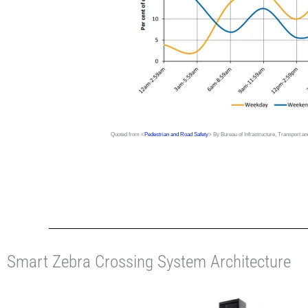
Quoted from <
Pedestrian and Road Safety
> By Bureau of Infrastructure, Transport 
Smart Zebra Crossing System Architecture