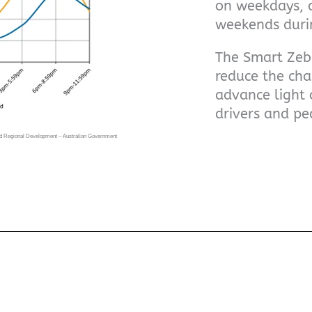
on weekdays,
weekends durin
The Smart Zebr
reduce the cha
advance light 
drivers and pe
and Regional Development – Australian Government