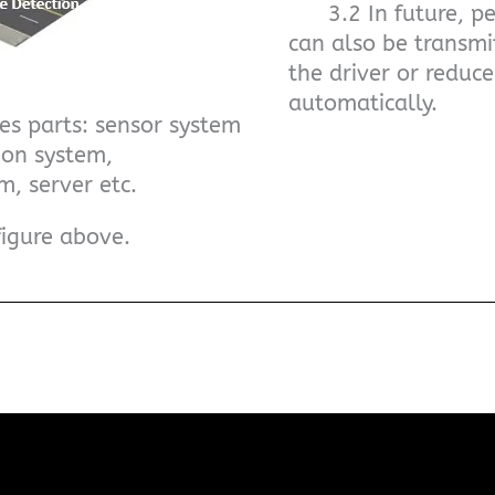
3.2 In future, ped
can also be transmi
the driver or reduc
automatically.
es parts: sensor system
ion system,
m, server etc.
figure above.