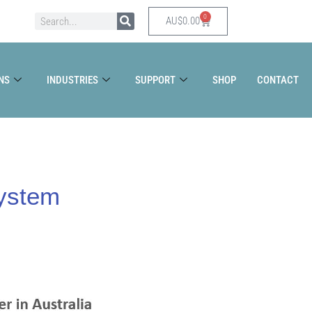
0
Search
Cart
AU$
0.00
NS
INDUSTRIES
SUPPORT
SHOP
CONTACT
System