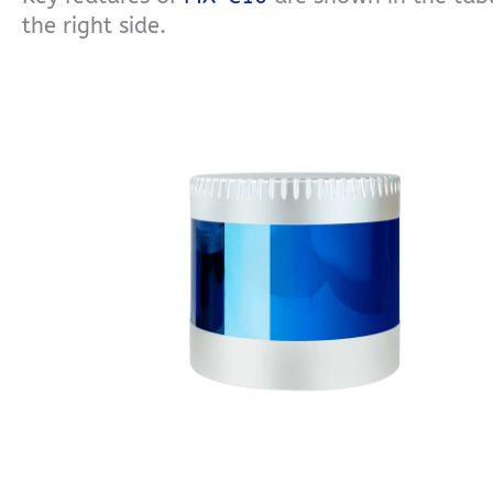
the right side.