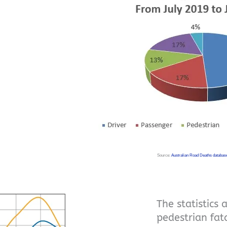
Source:
Australian Road Deaths databas
The statistics 
pedestrian fa