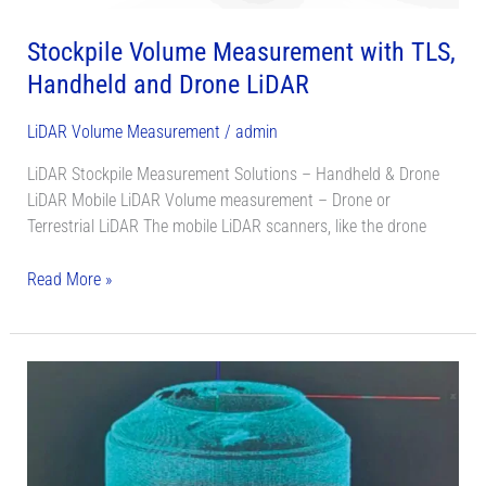
Stockpile Volume Measurement with TLS,
Handheld and Drone LiDAR
LiDAR Volume Measurement
/
admin
LiDAR Stockpile Measurement Solutions – Handheld & Drone
LiDAR Mobile LiDAR Volume measurement – Drone or
Terrestrial LiDAR The mobile LiDAR scanners, like the drone
Read More »
Silo
Volume
Monitoring
System
With