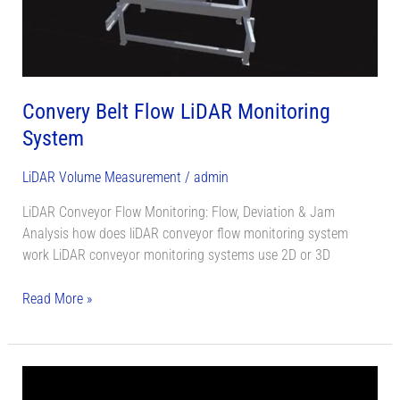
System
Convery Belt Flow LiDAR Monitoring
System
LiDAR Volume Measurement
/
admin
LiDAR Conveyor Flow Monitoring: Flow, Deviation & Jam
Analysis how does liDAR conveyor flow monitoring system
work LiDAR conveyor monitoring systems use 2D or 3D
Read More »
LiDAR
Stockpile