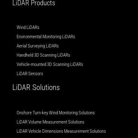
LiDAR Products
Wind LiDARs
Environmental Monitoring LiDARs
Aerial Surveying LiDARs
Handheld 3D Scanning LiDARs
Vehicle-mounted 3D Scanning LiDARs
LiDAR Sensors
LiDAR Solutions
Onshore Turn-key Wind Monitoring Solutions
LiDAR Volume Measurement Solutions
LiDAR Vehicle Dimensions Measurement Solutions