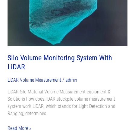
LiDAR
Silo Volume Monitoring System With
LiDAR
LiDAR Volume Measurement
/
admin
LiDAR Silo Material Volume Measurement equipment &
Solutions how does liDAR stockpile volume measurement
system work LiDAR, which stands for Light Detection and
Ranging, determines
Read More »