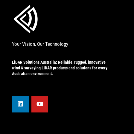
Your Vision, Our Technology
LiDAR Solutions Australia: Reliable, rugged, innovative
wind & surveying LiDAR products and solutions for every
Australian environment.
L
Y
i
o
n
u
k
t
e
u
d
b
i
e
n