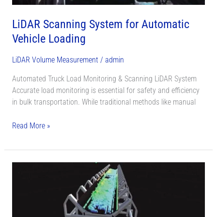
LiDAR Scanning System for Automatic
Vehicle Loading
LiDAR Volume Measurement
/
admin
Automated Truck Load Monitoring & Scanning LiDAR System
Accurate load monitoring is essential for safety and efficiency
in bulk transportation. While traditional methods like manual
Read More »
Convery
Belt
Flow
LiDAR
Monitoring