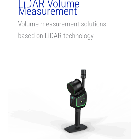
LiDAR Volume
Measurement
Volume measurement solutions
based on LiDAR technology
Stockpile
Volume
Measurement
with
TLS,
Handheld
and
Drone
LiDAR