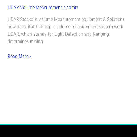
LiDAR Volume Measurement
/
admin
LiDAR Stockpile Volume Measurement equipment & Solutions
how does liDAR stockpile volume measurement system work
LiDAR, which stands for Light Detection and Ranging,
determines mining
Read More »