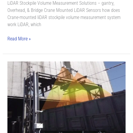
LiDAR Stockpile Volume Measurement Solutions – gantry,
Overhead, & Bridge Crane Mounted LiDAR Sensors how does
Crane-mounted liDAR stockpile volume measurement system
work LiDAR, which
Read More »
LiDAR
Scanning
System
for
Automatic
Vehicle
Loading