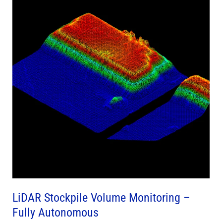
Volume
Monitoring
–
Fully
Autonomous
LiDAR Stockpile Volume Monitoring –
Fully Autonomous