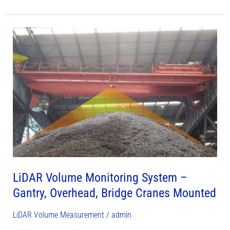
LiDAR
Volume
Monitoring
System
–
Gantry,
Overhead,
Bridge
Cranes
Mounted
LiDAR Volume Monitoring System –
Gantry, Overhead, Bridge Cranes Mounted
LiDAR Volume Measurement
/
admin