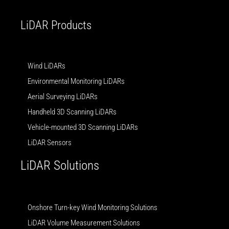
i
e
n
LiDAR Products
Wind LiDARs
Environmental Monitoring LiDARs
Aerial Surveying LiDARs
Handheld 3D Scanning LiDARs
Vehicle-mounted 3D Scanning LiDARs
LiDAR Sensors
LiDAR Solutions
Onshore Turn-key Wind Monitoring Solutions
LiDAR Volume Measurement Solutions