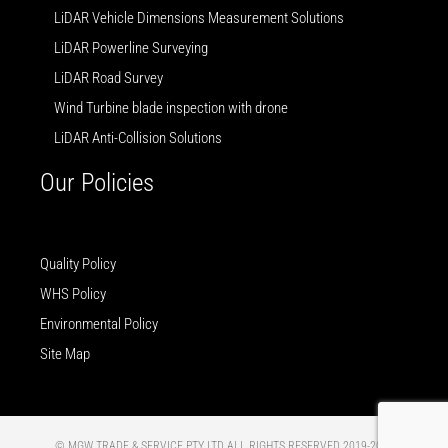
LiDAR Vehicle Dimensions Measurement Solutions
LiDAR Powerline Surveying
LiDAR Road Survey
Wind Turbine blade inspection with drone
LiDAR Anti-Collision Solutions
Our Policies
Quality Policy
WHS Policy
Environmental Policy
Site Map
© MGW TRADE & SERVICE PTY LTD ALL RIGHTS RESERVED 2019-2025