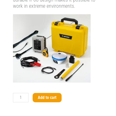
work in extreme environments.
T20Pro
Add to cart
GNSS
Receiver
Base