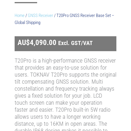
Home
/
GNSS Receiver
/ T20Pro GNSS Receiver Base Set –
Global Shipping
AU$
4,090.00
Excl. GST/VAT
T20Pro is a high-performance GNSS receiver
that provides an easy-to-use solution for
users. TOKNAV T20Pro supports the original
tilt compensating GNSS solution. Multi
constellation and frequency tracking always
gives a fixed solution for your job. LCD
touch screen can make your operation
faster and easier. T20Pro built-in 5W radio
allows users to have a longer working
distance, up to 16KM in open areas. The
durable IP68 design makes it possible to