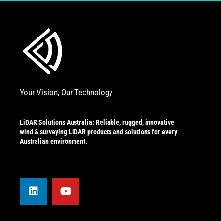
Your Vision, Our Technology
LiDAR Solutions Australia: Reliable, rugged, innovative
wind & surveying LiDAR products and solutions for every
Australian environment.
L
Y
i
o
n
u
k
t
e
u
d
b