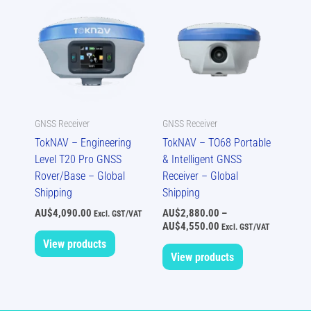
range:
AU$2,880.00
through
AU$4,550.00
GNSS Receiver
GNSS Receiver
TokNAV – Engineering
TokNAV – TO68 Portable
Level T20 Pro GNSS
& Intelligent GNSS
Rover/Base – Global
Receiver – Global
Shipping
Shipping
AU$
4,090.00
AU$
2,880.00
–
Excl. GST/VAT
AU$
4,550.00
Excl. GST/VAT
View products
View products