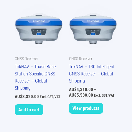
Price
range:
AU$4,310.00
through
AU$5,530.00
GNSS Receiver
GNSS Receiver
TokNAV – Tbase Base
TokNAV – T30 Intelligent
Station Specific GNSS
GNSS Receiver – Global
Receiver – Global
Shipping
Shipping
AU$
4,310.00
–
AU$
5,530.00
Excl. GST/VAT
AU$
3,320.00
Excl. GST/VAT
View products
Add to cart
Price