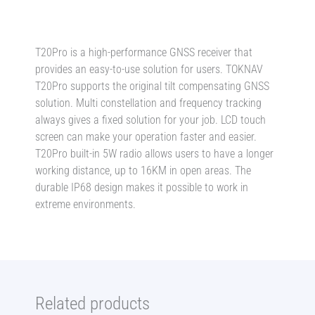
Set
-
Global
T20Pro is a high-performance GNSS receiver that
Shipping
provides an easy-to-use solution for users. TOKNAV
quantity
T20Pro supports the original tilt compensating GNSS
solution. Multi constellation and frequency tracking
always gives a fixed solution for your job. LCD touch
screen can make your operation faster and easier.
T20Pro built-in 5W radio allows users to have a longer
working distance, up to 16KM in open areas. The
durable IP68 design makes it possible to work in
extreme environments.
Related products