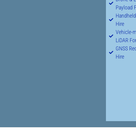
Payload F
Handheld
Hire
Vehicle-
LiDAR For
GNSS Rec
Hire