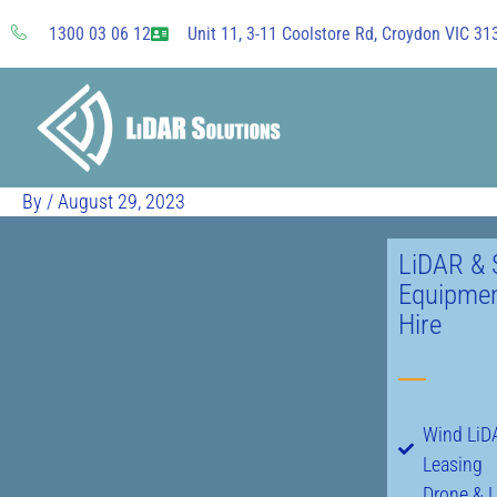
Skip
1300 03 06 12
Unit 11, 3-11 Coolstore Rd, Croydon VIC 313
to
content
By
/
August 29, 2023
LiDAR & 
Equipmen
Hire
Wind LiDA
Leasing
Drone & 