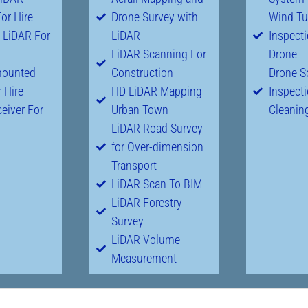
or Hire
Drone Survey with
Wind Tu
 LiDAR For
LiDAR
Inspect
LiDAR Scanning For
Drone
mounted
Construction
Drone S
 Hire
HD LiDAR Mapping
Inspect
eiver For
Urban Town
Cleanin
LiDAR Road Survey
for Over-dimension
Transport
LiDAR Scan To BIM
LiDAR Forestry
Survey
LiDAR Volume
Measurement